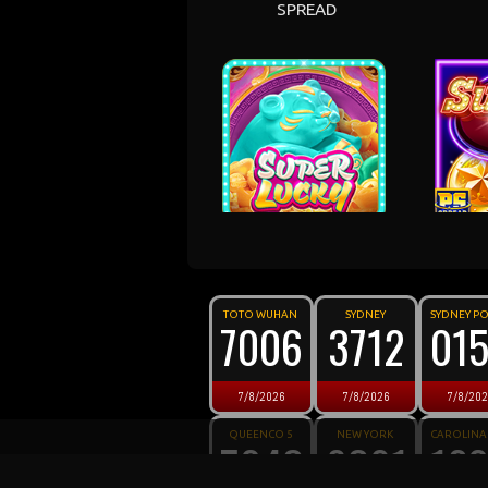
SPREAD
SUPER LUCKY
S
TOTO WUHAN
SYDNEY
SYDNEY P
7006
3712
01
7/8/2026
7/8/2026
7/8/20
QUEENCO 5
NEW YORK
CAROLINA
5043
8391
12
WHAT THE FA
PI