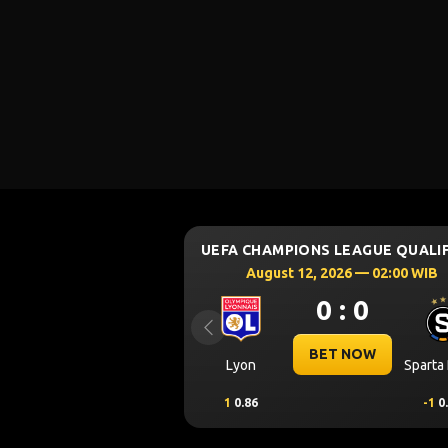
6/8/2026
7/8/2026
7/8/20
CAMBODIA
OREGON 4
BULLSE
4372
1233
48
7/8/2026
7/8/2026
7/8/20
DENG DENG
PYRAM
UEFA CHAMPIONS LEAGUE QUALIF
August 11, 2026 — 22:59 WIB
0 : 0
Previous
BET NOW
Union 
Bodo Glimt
Gill
0.75
0.82
-0.75
CHEF HUSKY
FEATU
P