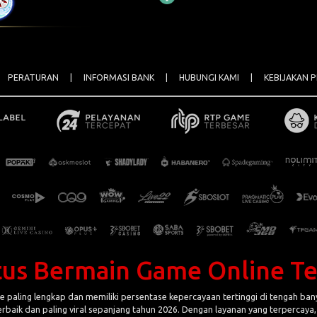
USDT
PERATURAN
|
INFORMASI BANK
|
HUBUNGI KAMI
|
KEBIJAKAN P
PER BOOM
WU XIA
CHALLEN
GOLDEN P
itus Bermain Game Online Te
LENGE・FU LU
ZUMA
CHALLENGE・
 paling lengkap dan memiliki persentase kepercayaan tertinggi di tengah ban