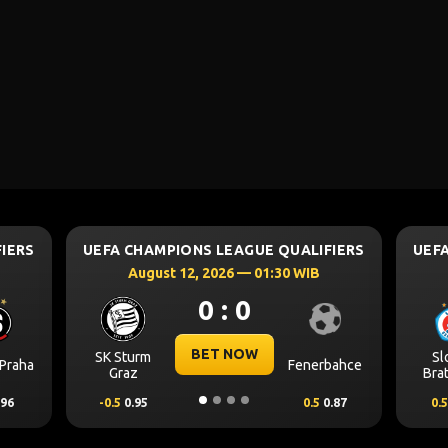
26
7/8/2026
7/8/2026
7/8/2026
7/8/2026
7
YE
CHINA
JAPAN
MALAYSIA
MONGOLIA
53
0119
2546
4549
5147
3
26
6/8/2026
6/8/2026
6/8/2026
6/8/2026
6
ID OF FLAMES
MYSTIC LEGEND 2
SUGAR B
IERS
E-FOOTBALL F24 INTERNATIONAL
E-FO
FRIENDLY
August 7, 2026 — 13:45 WIB
0 : 2
Saint-
e-A
oise
BET NOW
e-Italy
e-France
1.00
0.2
RE BUY・SUPER
FEATURE BUY・
FEATURE B
-0.25
-0.83
0.25
0.59
OWERFUL
CHRISTMAS EXPRESS
GOLDEN P