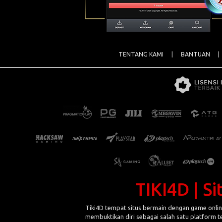
TENTANG KAMI
|
BANTUAN
|
RAT OF WEALTH
SU
TIKI4D | S
GOLDEN WEEK
CHAL
Tiki4D tempat situs bermain dengan game online