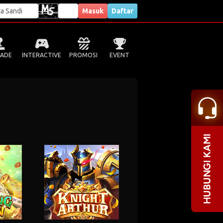
KELANCARAN DAN KENYAMANAN BOSKU
Masuk
Daftar
ADE
INTERACTIVE
PROMOSI
EVENT