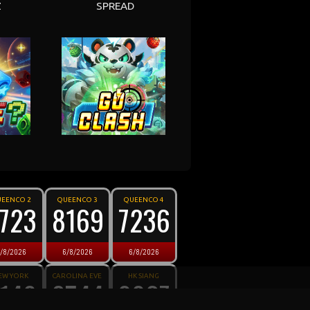
Z
SPREAD
GO CLASH
EENCO 2
QUEENCO 3
QUEENCO 4
723
8169
7236
/8/2026
6/8/2026
6/8/2026
EW YORK
CAROLINA EVE
HK SIANG
148
2544
8867
S 2
ZEUS OF OLYMPUS