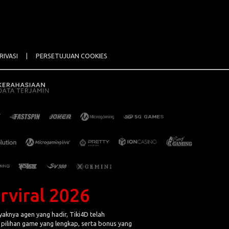
RIVASI
|
PERSETUJUAN COOKIES
GE・
KUNGFU
IG
rviral 2026
MAYAN
FORTUNE BULL
yaknya agen yang hadir,
Tiki4D
telah