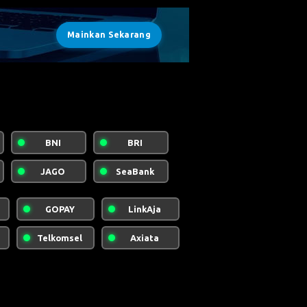
Mainkan Sekarang
DA CAI
GOLDEN ZONGZI
BNI
BRI
JAGO
SeaBank
GOPAY
LinkAja
Telkomsel
Axiata
I
MASTER HAHA