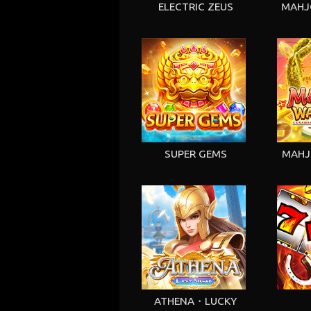
ELECTRIC ZEUS
MAHJ
SUPER GEMS
MAHJ
ATHENA・LUCKY