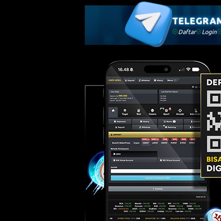
TELEGRA
Daftar
Login
FANTASY
GO
SOUTHEAST ASIA
LUCKY POKER 2
BU