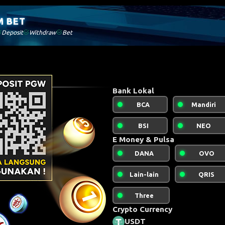
M BET
Deposit
Withdraw
Bet
LDEN JADE
SUPER AWESOME
DIAO CHAN FA 
Bank Lokal
BCA
Mandiri
BSI
NEO
E Money & Pulsa
DANA
OVO
Lain-lain
QRIS
Three
RLESQUE 2
FISH PRAWN CRAB
DA FU GU
Crypto Currency