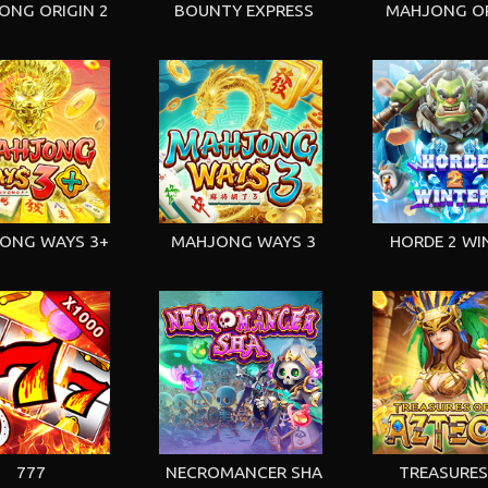
ONG ORIGIN 2
BOUNTY EXPRESS
MAHJONG OR
ONG WAYS 3+
MAHJONG WAYS 3
HORDE 2 WI
777
NECROMANCER SHA
TREASURES