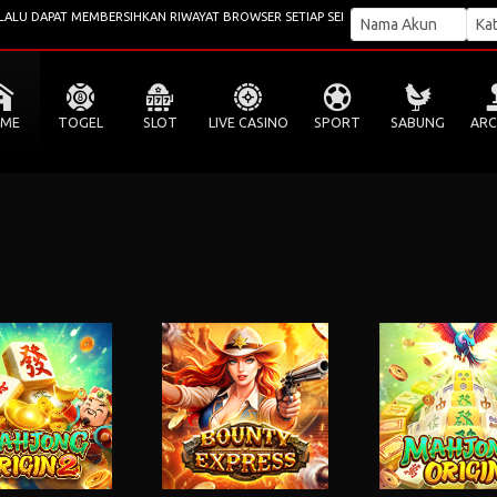
LALU DAPAT MEMBERSIHKAN RIWAYAT BROWSER SETIAP SEBELUM BERMAIN DEMI 
ME
TOGEL
SLOT
LIVE CASINO
SPORT
SABUNG
ARC