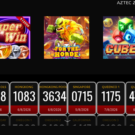
AZTEC 
UPER WIN
FOR THE HORDE
CUBE?
OOLS
HONGKONG
HONGKONG POOLS
SINGAPORE
QUEENCO 1
QU
58
1083
3634
0715
1175
4
26
6/8/2026
6/8/2026
5/8/2026
7/8/2026
6
 DAY
OREGON 1
OREGON 2
CALIFORNIA
OREGON 3
N
00
5398
2406
1417
0198
6
GGY MASTER
CYBER CUBE
SUPER GEM