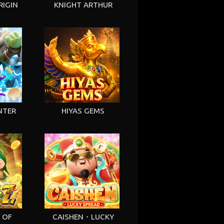
IGIN
KNIGHT ARTHUR
NTER
HIYAS GEMS
 OF
CAISHEN・LUCKY