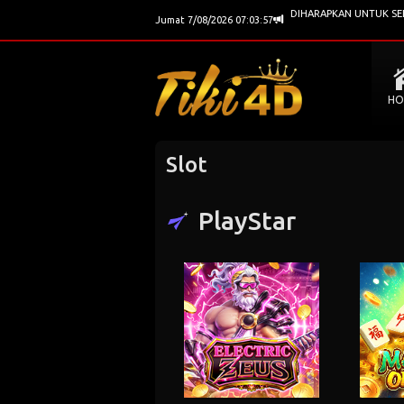
DIHARAPKAN UNTUK SE
Jumat 7/08/2026 07:03:58
HO
PENARIKAN BERHASIL
ki*****7 Telah Melakukan WD Sebesar IDR 3.900.000
Slot
PlayStar