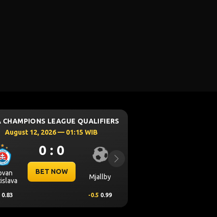
/8/2026
7/8/2026
7/8/2026
PCSO
TAIWAN
QATAR
704
4587
6642
/8/2026
6/8/2026
6/8/2026
OOM
LUCKY ACE
OTBALL F24 ELITE CLUB FRIENDLY
August 7, 2026 — 13:45 WIB
1 : 1
Next
BET NOW
e-Tottenham
rsenal
Hotspur
5
0.57
-0.25
-0.81
UY・
CRAZY 777
IG