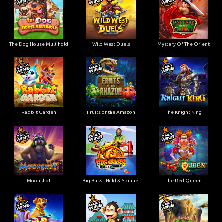
The Dog House Multihold
Wild West Duels
Mystery Of The Orient
Rabbit Garden
Fruits of the Amazon
The Knight King
Moonshot
Big Bass - Hold & Spinner
The Red Queen