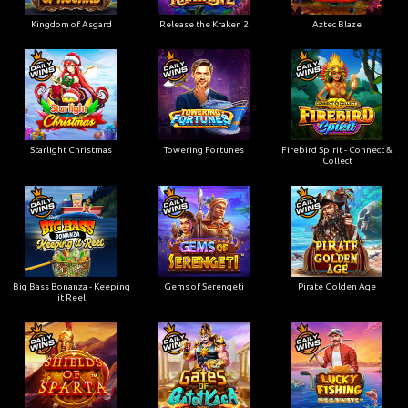
Kingdom of Asgard
Release the Kraken 2
Aztec Blaze
Starlight Christmas
Towering Fortunes
Firebird Spirit - Connect &
Collect
Big Bass Bonanza - Keeping
Gems of Serengeti
Pirate Golden Age
it Reel