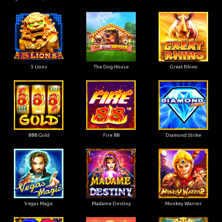
5 Lions
The Dog House
Great Rhino
888 Gold
Fire 88
Diamond Strike
Vegas Magic
Madame Destiny
Monkey Warrior