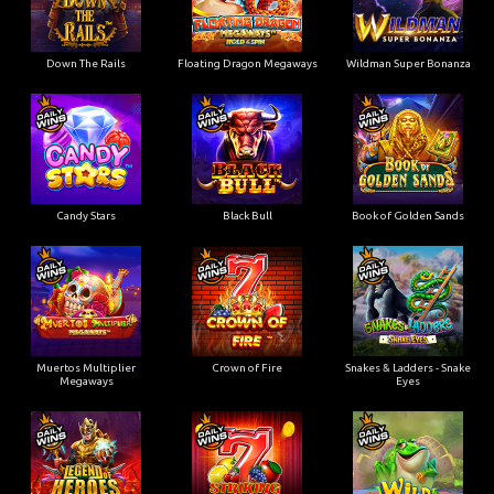
Down The Rails
Floating Dragon Megaways
Wildman Super Bonanza
Candy Stars
Black Bull
Book of Golden Sands
Muertos Multiplier
Crown of Fire
Snakes & Ladders - Snake
Megaways
Eyes