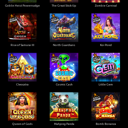
Goblin Heist Powernudge
The Great Stick-Up
Zombie Carnival
Rise of Samurai III
North Guardians
Koi Pond
Cleocatra
Cosmic Cash
Little Gem
Queen of Gods
Mahjong Panda
Bomb Bonanza