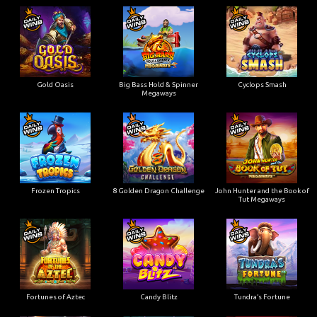
Gold Oasis
Big Bass Hold & Spinner
Cyclops Smash
Megaways
Frozen Tropics
8 Golden Dragon Challenge
John Hunter and the Book of
Tut Megaways
Fortunes of Aztec
Candy Blitz
Tundra’s Fortune