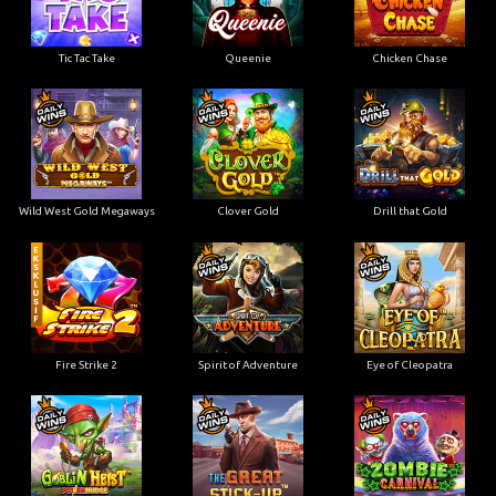
Tic Tac Take
Queenie
Chicken Chase
Wild West Gold Megaways
Clover Gold
Drill that Gold
Fire Strike 2
Spirit of Adventure
Eye of Cleopatra