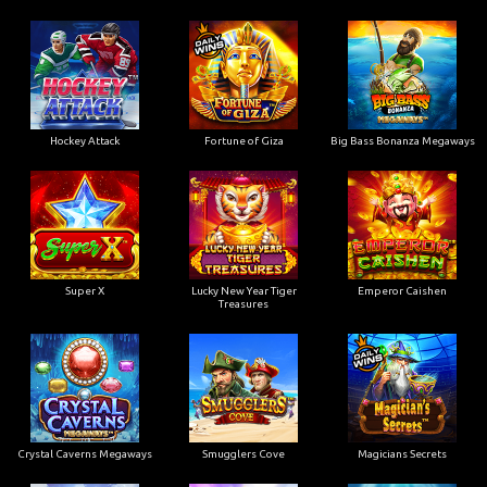
Hockey Attack
Fortune of Giza
Big Bass Bonanza Megaways
Super X
Lucky New Year Tiger
Emperor Caishen
Treasures
Crystal Caverns Megaways
Smugglers Cove
Magicians Secrets