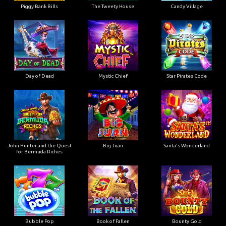
Piggy Bank Bills
The Tweety House
Candy Village
Day of Dead
Mystic Chief
Star Pirates Code
John Hunter and the Quest
Big Juan
Santa's Wonderland
for Bermuda Riches
Bubble Pop
Book of Fallen
Bounty Gold