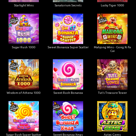
Starlight Wins
Sanatorium Secrets
Lucky Tiger 1000
Sugar Rush 1000
Sweet Bonanza Super Scatter
Mahjong Wins - Gong Xi Fa
Cai
Wisdom of Athena 1000
Sweet Rush Bonanza
Tut’s Treasure Tower
Sugar Rush Super Scatter
Sweet Bonanza Xmas
Aztec Gems