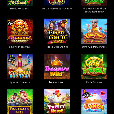
Panda Fortune 2
Amazing Money Machine
The Magic Cauldron
Enchanted Brew
5 Lions Megaways
Pirate Gold Deluxe
Yum Yum Powerways
Pyramid Bonanza
Treasure Wild
Cash Bonanza