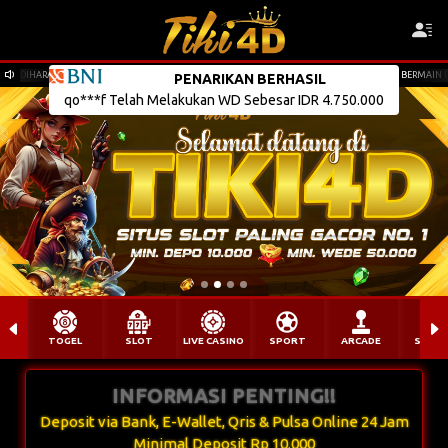
DIHARAPKAN UNTUK SELALU DAPAT MEMBERSIHKAN RIWAYAT BROWSER SETIAP SEBELUM BERMAI
TOGEL
SLOT
LIVE CASINO
SPORT
ARCADE
SABU
INFORMASI PENTING!!
Deposit via Bank, E-Wallet, Qris & Pulsa Online 24 Jam
Minimal Deposit Rp 10.000