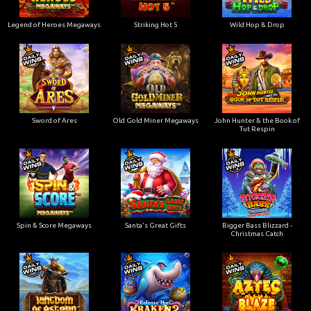
Legend of Heroes Megaways
Striking Hot 5
Wild Hop & Drop
Sword of Ares
Old Gold Miner Megaways
John Hunter & the Book of
Tut Respin
Spin & Score Megaways
Santa's Great Gifts
Bigger Bass Blizzard -
Christmas Catch