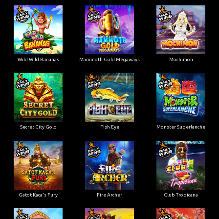
Wild Wild Bananas
Mammoth Gold Megaways
Mochimon
Secret City Gold
Fish Eye
Monster Superlanche
Gatot Kaca's Fury
Fire Archer
Club Tropicana