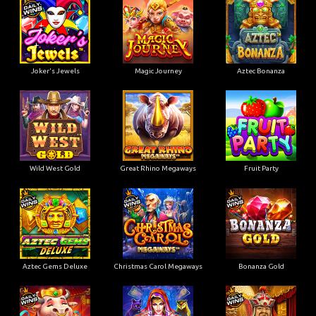
Joker's Jewels
Magic Journey
Aztec Bonanza
Wild West Gold
Great Rhino Megaways
Fruit Party
Aztec Gems Deluxe
Christmas Carol Megaways
Bonanza Gold