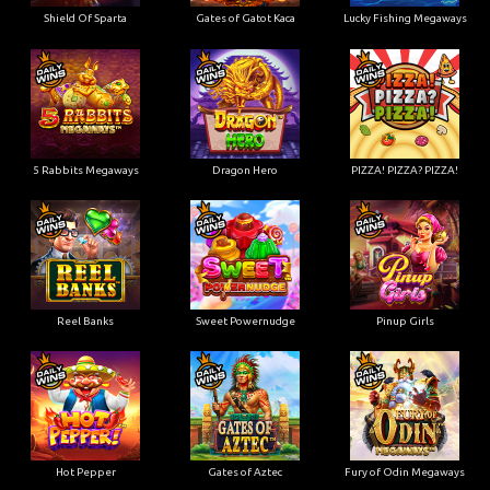
Shield Of Sparta
Gates of Gatot Kaca
Lucky Fishing Megaways
5 Rabbits Megaways
Dragon Hero
PIZZA! PIZZA? PIZZA!
Reel Banks
Sweet Powernudge
Pinup Girls
Hot Pepper
Gates of Aztec
Fury of Odin Megaways