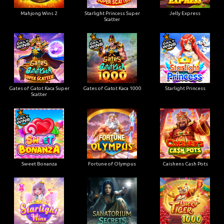
Mahjong Wins 2
Starlight Princess Super
Jelly Express
Scatter
Gates of Gatot Kaca Super
Gates of Gatot Kaca 1000
Starlight Princess
Scatter
Sweet Bonanza
Fortune of Olympus
Caishens Cash Pots