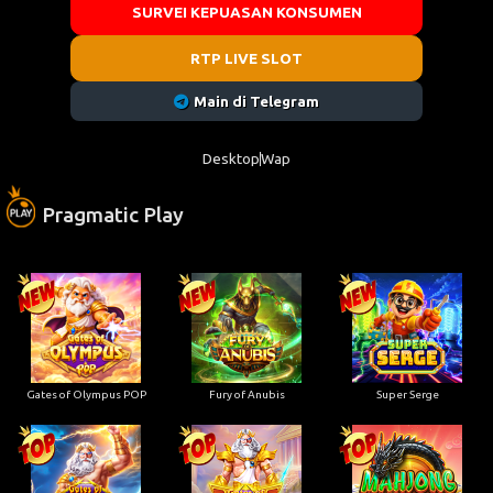
SURVEI KEPUASAN KONSUMEN
RTP LIVE SLOT
Main di Telegram
Desktop
Wap
Pragmatic Play
Gates of Olympus POP
Fury of Anubis
Super Serge