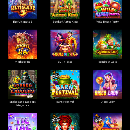
The Ultimate 5
Book of Aztec King
Wild Beach Party
Might of Ra
Bull Fiesta
Rainbow Gold
Snakes and Ladders
Barn Festival
Disco Lady
Megadice