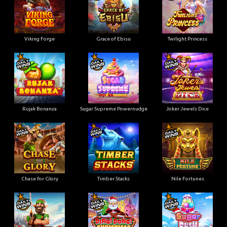
Viking Forge
Grace of Ebisu
Twilight Princess
Rujak Bonanza
Sugar Supreme Powernudge
Joker Jewels Dice
Chase for Glory
Timber Stacks
Nile Fortunes