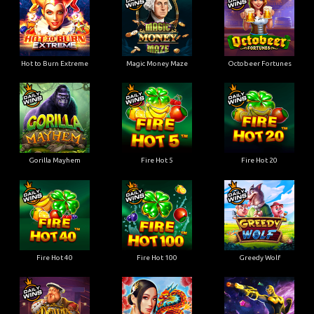
Hot to Burn Extreme
Magic Money Maze
Octobeer Fortunes
Gorilla Mayhem
Fire Hot 5
Fire Hot 20
Fire Hot 40
Fire Hot 100
Greedy Wolf