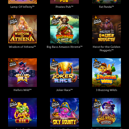
Lamp Of Infinity™
Pirates Pub™
Fat Panda™
Wisdom of Athena™
Big Bass Amazon Xtreme™
Heist for the Golden
Nuggets™
Hellvis Wild™
Joker Race™
3 Buzzing Wilds