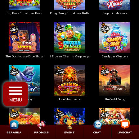
Big Bass Christmas Bash
Ding Dong Christmas Bells
Sugar Rush Xmas
The Dog House Dice Show
5 Frozen Charms Megaways
Candy Jar Clusters
Sea Fantasy
Fire Stampede
The Wild Gang
MENU
BERANDA
PROMOSI
EVENT
CHAT
LIVECHAT