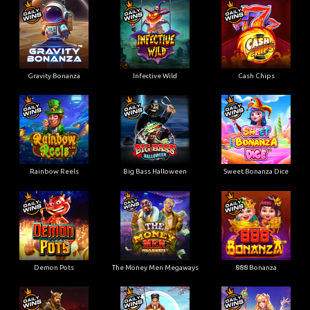
Gravity Bonanza
Infective Wild
Cash Chips
Rainbow Reels
Big Bass Halloween
Sweet Bonanza Dice
Demon Pots
The Money Men Megaways
888 Bonanza