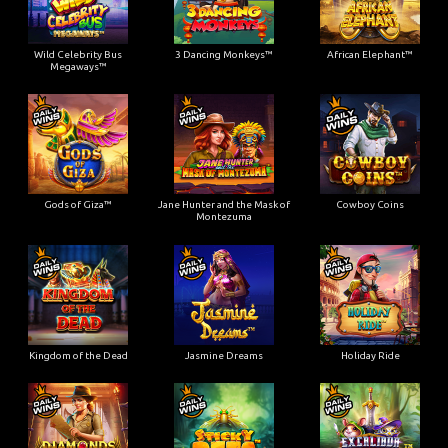
Wild Celebrity Bus
3 Dancing Monkeys™
African Elephant™
Megaways™
Gods of Giza™
Jane Hunter and the Mask of
Cowboy Coins
Montezuma
Kingdom of the Dead
Jasmine Dreams
Holiday Ride