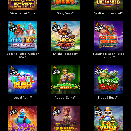
Diamonds of Egypt
Sticky Bees™
Excalibur Unleashed™
Zeus vs Hades - Gods of
Knight Hot Spotz™
Floating Dragon - Boat
War™
Festival™
Jewel Rush™
Robber Strike™
Frogs & Bugs™