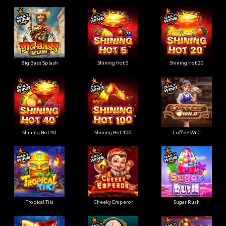
Big Bass Splash
Shining Hot 5
Shining Hot 20
Shining Hot 40
Shining Hot 100
Coffee Wild
Tropical Tiki
Cheeky Emperor
Sugar Rush