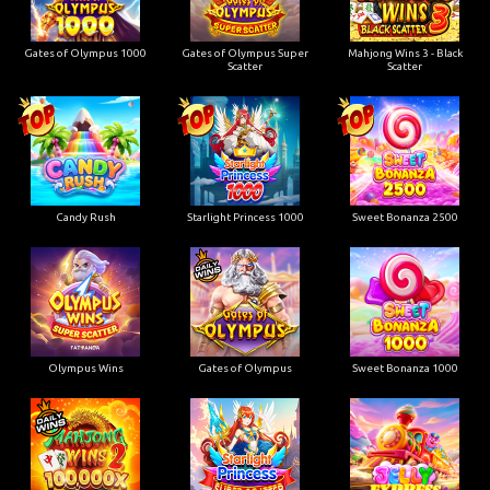
Gates of Olympus 1000
Gates of Olympus Super
Mahjong Wins 3 - Black
Scatter
Scatter
Candy Rush
Starlight Princess 1000
Sweet Bonanza 2500
Olympus Wins
Gates of Olympus
Sweet Bonanza 1000