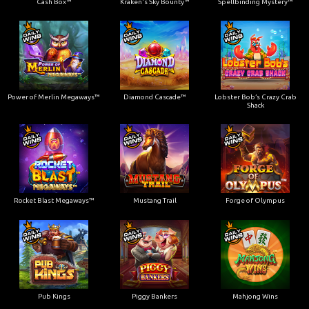
Cash Box™
Kraken's Sky Bounty™
Spellbinding Mystery™
Power of Merlin Megaways™
Diamond Cascade™
Lobster Bob’s Crazy Crab
Shack
Rocket Blast Megaways™
Mustang Trail
Forge of Olympus
Pub Kings
Piggy Bankers
Mahjong Wins