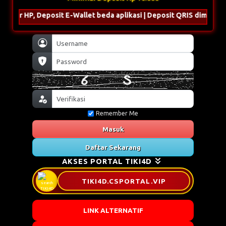
 beda aplikasi | Deposit QRIS dimohon untuk transfer menggunakan
Remember Me
Masuk
Daftar Sekarang
AKSES PORTAL TIKI4D
TIKI4D.CSPORTAL.VIP
LINK ALTERNATIF