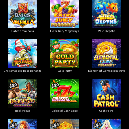
Gates of Valhalla
Extra Juicy Megaways
Wild Depths
Christmas Big Bass Bonanza
Gold Party
Elemental Gems Megaways
Rock Vegas
Colossal Cash Zone
Cash Patrol