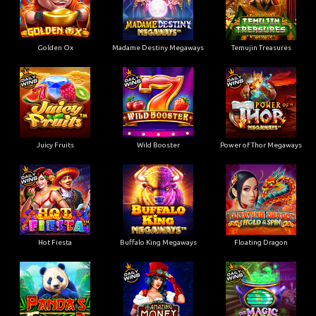
Golden Ox
Madame Destiny Megaways
Temujin Treasures
Juicy Fruits
Wild Booster
Power of Thor Megaways
Hot Fiesta
Buffalo King Megaways
Floating Dragon