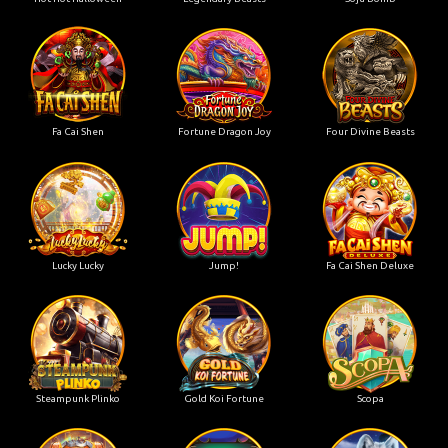
Fa Cai Shen
Fortune Dragon Joy
Four Divine Beasts
Lucky Lucky
Jump!
Fa Cai Shen Deluxe
Steampunk Plinko
Gold Koi Fortune
Scopa