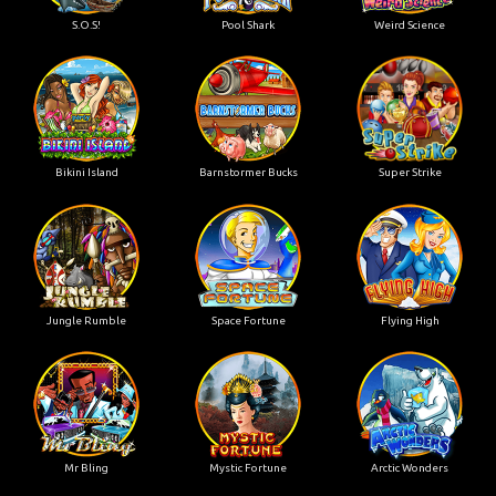
S.O.S!
Pool Shark
Weird Science
Bikini Island
Barnstormer Bucks
Super Strike
Jungle Rumble
Space Fortune
Flying High
Mr Bling
Mystic Fortune
Arctic Wonders