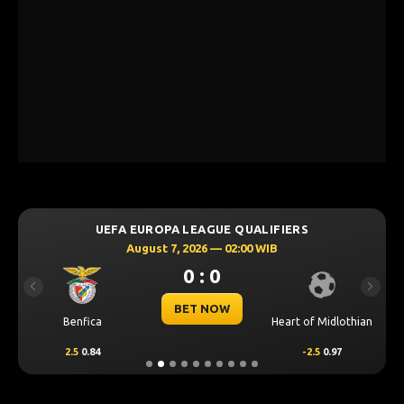
UEFA EUROPA LEAGUE QUALIFIERS
August 7, 2026 — 02:00 WIB
0 : 0
Previous
Next
BET NOW
Benfica
Heart of Midlothian
2.5
0.84
-2.5
0.97