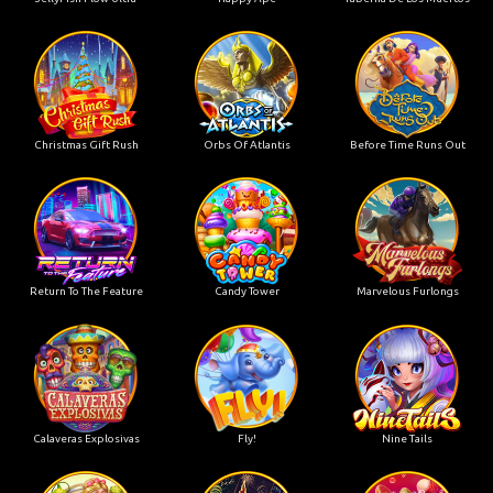
Christmas Gift Rush
Orbs Of Atlantis
Before Time Runs Out
Return To The Feature
Candy Tower
Marvelous Furlongs
Calaveras Explosivas
Fly!
Nine Tails