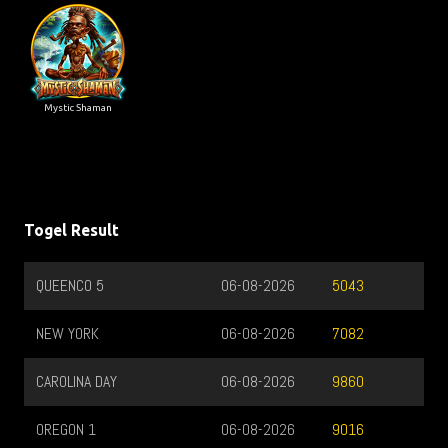
Mystic Shaman
Togel Result
QUEENCO 5
06-08-2026
5043
NEW YORK
06-08-2026
7082
CAROLINA DAY
06-08-2026
9860
OREGON 1
06-08-2026
9016