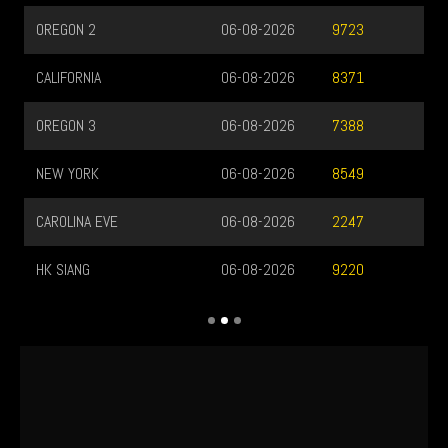
OREGON 2
06-08-2026
9723
CALIFORNIA
06-08-2026
8371
OREGON 3
06-08-2026
7388
NEW YORK
06-08-2026
8549
CAROLINA EVE
06-08-2026
2247
HK SIANG
06-08-2026
9220