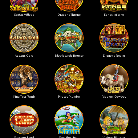
Santas Village
Dragons Throne
Kanes Inferno
Aztlans Gold
Blackbeards Bounty
Dragons Realm
King Tuts Tomb
Pirates Plunder
Ride em Cowboy
Shoguns Land
Skys the Limit
Vikings Plunder