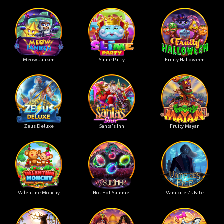
Meow Janken
Slime Party
Fruity Halloween
Zeus Deluxe
Santa's Inn
Fruity Mayan
Valentine Monchy
Hot Hot Summer
Vampires's Fate