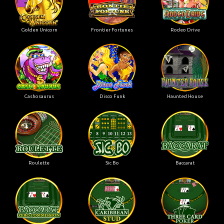
Golden Unicorn
Frontier Fortunes
Rodeo Drive
Cashosaurus
Disco Funk
Haunted House
Roulette
Sic Bo
Baccarat