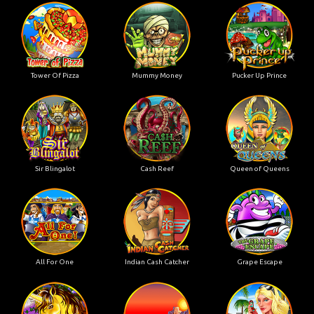
Tower Of Pizza
Mummy Money
Pucker Up Prince
Sir Blingalot
Cash Reef
Queen of Queens
All For One
Indian Cash Catcher
Grape Escape