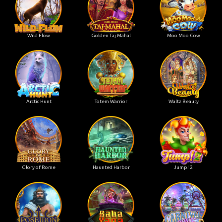
Wild Flow
Golden Taj Mahal
Moo Moo Cow
Arctic Hunt
Totem Warrior
Waltz Beauty
Glory of Rome
Haunted Harbor
Jump! 2