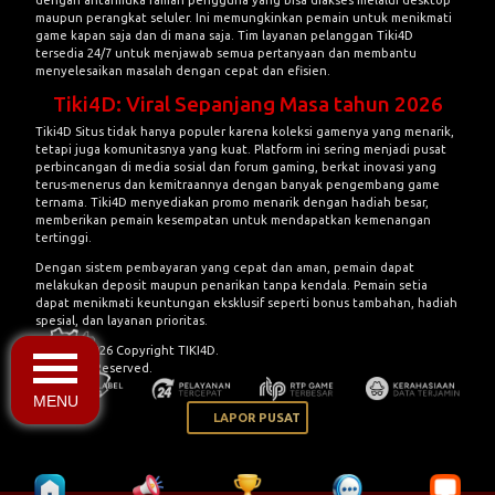
dengan antarmuka ramah pengguna yang bisa diakses melalui desktop
maupun perangkat seluler. Ini memungkinkan pemain untuk menikmati
game kapan saja dan di mana saja. Tim layanan pelanggan Tiki4D
tersedia 24/7 untuk menjawab semua pertanyaan dan membantu
menyelesaikan masalah dengan cepat dan efisien.
Tiki4D: Viral Sepanjang Masa tahun 2026
Tiki4D Situs
tidak hanya populer karena koleksi gamenya yang menarik,
tetapi juga komunitasnya yang kuat. Platform ini sering menjadi pusat
perbincangan di media sosial dan forum gaming, berkat inovasi yang
terus-menerus dan kemitraannya dengan banyak pengembang game
ternama. Tiki4D menyediakan promo menarik dengan hadiah besar,
memberikan pemain kesempatan untuk mendapatkan kemenangan
tertinggi.
Dengan sistem pembayaran yang cepat dan aman, pemain dapat
melakukan deposit maupun penarikan tanpa kendala. Pemain setia
dapat menikmati keuntungan eksklusif seperti bonus tambahan, hadiah
spesial, dan layanan prioritas.
© 2015 - 2026 Copyright TIKI4D.
All Rights Reserved.
MENU
LAPOR PUSAT