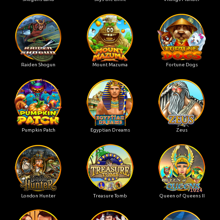
Raiden Shogun
Mount Mazuma
Fortune Dogs
Pumpkin Patch
Egyptian Dreams
Zeus
London Hunter
Treasure Tomb
Queen of Queens II