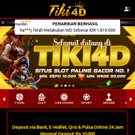
DIHARAPKAN UNTUK SELALU DAPAT MEMBERSIHKAN RIWAYAT BROWSER SETIAP SEBELUM BERMAI
TOGEL
SLOT
LIVE CASINO
SPORT
ARCADE
SABU
INFORMASI PENTING!!
Deposit via Bank, E-Wallet, Qris & Pulsa Online 24 Jam
Minimal Deposit Rp 10.000