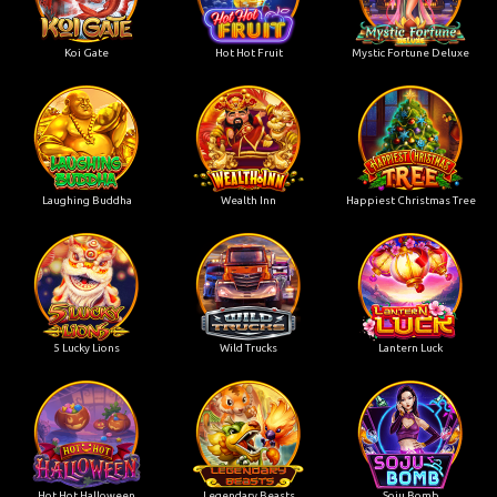
Koi Gate
Hot Hot Fruit
Mystic Fortune Deluxe
Laughing Buddha
Wealth Inn
Happiest Christmas Tree
5 Lucky Lions
Wild Trucks
Lantern Luck
Hot Hot Halloween
Legendary Beasts
Soju Bomb