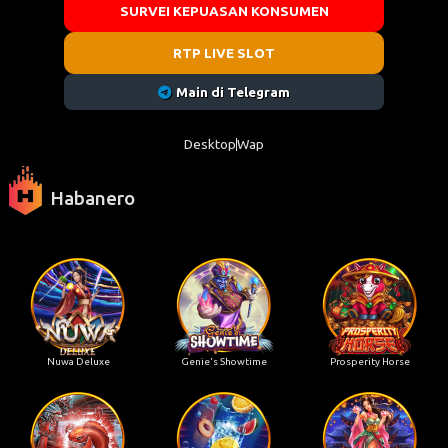
SURVEI KEPUASAN KONSUMEN
RTP LIVE SLOT
Main di Telegram
Desktop
Wap
Habanero
Nuwa Deluxe
Genie's Showtime
Prosperity Horse