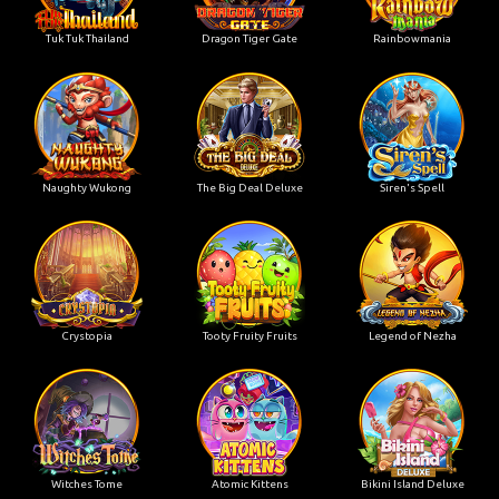
Tuk Tuk Thailand
Dragon Tiger Gate
Rainbowmania
Naughty Wukong
The Big Deal Deluxe
Siren's Spell
Crystopia
Tooty Fruity Fruits
Legend of Nezha
Witches Tome
Atomic Kittens
Bikini Island Deluxe