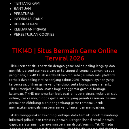
TENTANG KAMI
BANTUAN
PERATURAN
INFORMASI BANK
HUBUNGI KAMI
KEBIJAKAN PRIVASI
PERSETUJUAN COOKIES
TIKI4D | Situs Bermain Game Online
Terviral 2026
Tiki4D tempat situs bermain dengan game online paling lengkap dan
memiliki persentase kepercayaan tertinggi di tengah banyaknya agen
yang hadir,
Tiki4D
telah membuktikan diri sebagai salah satu platform
terbaik dan paling viral sepanjang tahun 2026. Dengan layanan yang
terpercaya, pilihan game yang lengkap, serta bonus yang menarik,
Tiki4D menjadi pilihan utama bagi penggemar game di berbagai
kalangan. Tiki4D menawarkan berbagai jenis permainan, mulai dari slot
online, live casino, hingga game arcade yang penuh keseruan. Semua
permainan didukung oleh pengembang game ternama untuk
memastikan pengalaman bermain yang lancar dan memuaskan.
Tiki4D menggunakan teknologi enkripsi data terbaik untuk melindungi
informasi pribadi dan transaksi pemain. Dengan lisensi resmi, pemain
dapat merasa aman dan nyaman bermain di platform ini. Tiki4D hadir