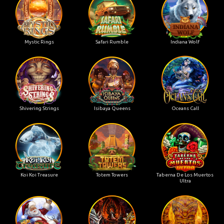
Mystic Rings
Safari Rumble
Indiana Wolf
Shivering Strings
Isibaya Queens
Oceans Call
Koi Koi Treasure
Totem Towers
Taberna De Los Muertos
Ultra