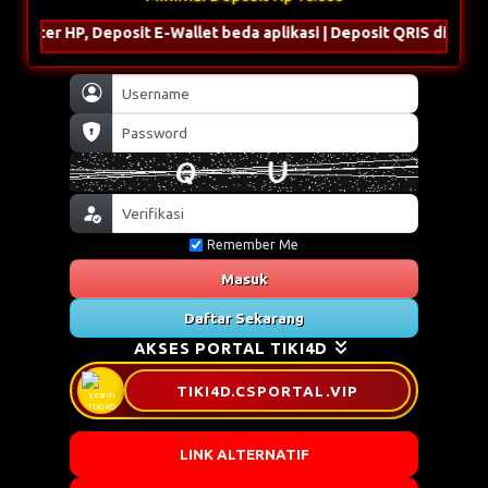
it E-Wallet beda aplikasi | Deposit QRIS dimohon untuk transfer m
Remember Me
Masuk
Daftar Sekarang
AKSES PORTAL TIKI4D
TIKI4D.CSPORTAL.VIP
LINK ALTERNATIF