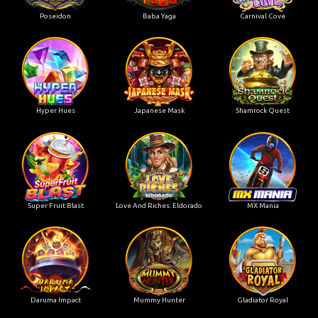
Poseidon
Baba Yaga
Carnival Cove
Hyper Hues
Japanese Mask
Shamrock Quest
Super Fruit Blast
Love And Riches: Eldorado
MX Mania
Daruma Impact
Mummy Hunter
Gladiator Royal