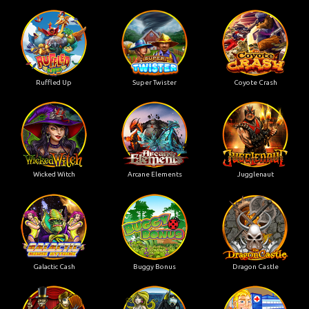
Ruffled Up
Super Twister
Coyote Crash
Wicked Witch
Arcane Elements
Jugglenaut
Galactic Cash
Buggy Bonus
Dragon Castle