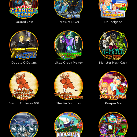
Carnival Cash
Treasure Diver
Dr Feelgood
Double O Dollars
Little Green Money
Monster Mash Cash
Shaolin Fortunes 100
Shaolin Fortunes
Pamper Me