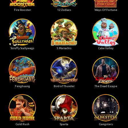
Fire Rooster
12 Zodiacs
Ways Of Fortune
Scruffy Scallywags
5 Mariachis
Cake Valley
Fenghuang
Bird of Thunder
The Dead Escape
Gold Rush
Sparta
Gangsters