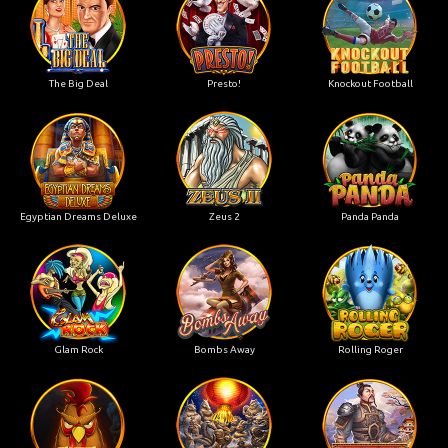
The Big Deal
Presto!
Knockout Football
Egyptian Dreams Deluxe
Zeus 2
Panda Panda
Glam Rock
Bombs Away
Rolling Roger