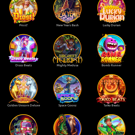
Prost!
New Years Bash
Lucky Durian
Disco Beats
Mighty Medusa
Bomb Runner
Golden Unicorn Deluxe
Space Goonz
Taiko Beats