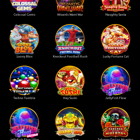
Colossal Gems
Wizards Want War
Naughty Santa
Loony Blox
Knockout Football Rush
Lucky Fortune Cat
Techno Tumble
Hey Sushi
JellyFish Flow
JellyFish Flow Ultra
Happy Ape
Taberna De Los Muertos