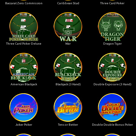
Baccarat Zero Commission
Caribbean Stud
Three Card Poker
Three Card Poker Deluxe
War
Dragon Tiger
American Blackjack
Blackjack (3 Hand)
Double Exposure (3 Hand)
Joker Poker
Tens or Better
Double Double Bonus Poker