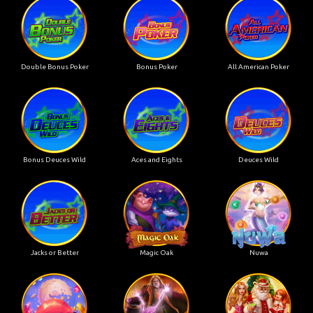
Double Bonus Poker
Bonus Poker
All American Poker
Bonus Deuces Wild
Aces and Eights
Deuces Wild
Jacks or Better
Magic Oak
Nuwa