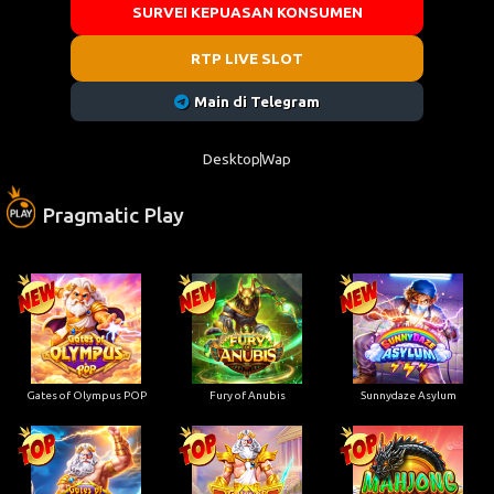
SURVEI KEPUASAN KONSUMEN
RTP LIVE SLOT
Main di Telegram
Desktop
Wap
Pragmatic Play
Gates of Olympus POP
Fury of Anubis
Sunnydaze Asylum