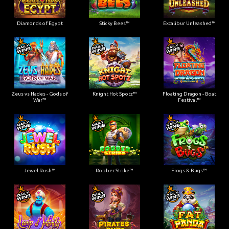
Diamonds of Egypt
Sticky Bees™
Excalibur Unleashed™
Zeus vs Hades - Gods of
Knight Hot Spotz™
Floating Dragon - Boat
War™
Festival™
Jewel Rush™
Robber Strike™
Frogs & Bugs™