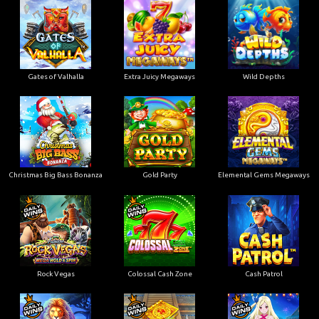
Gates of Valhalla
Extra Juicy Megaways
Wild Depths
Christmas Big Bass Bonanza
Gold Party
Elemental Gems Megaways
Rock Vegas
Colossal Cash Zone
Cash Patrol