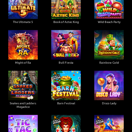
The Ultimate 5
Book of Aztec King
Wild Beach Party
Might of Ra
Bull Fiesta
Rainbow Gold
Snakes and Ladders
Barn Festival
Disco Lady
Megadice