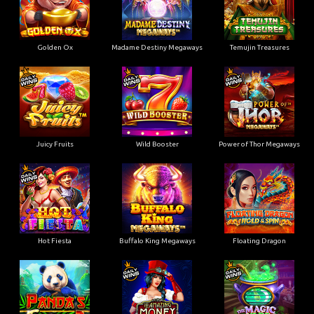
Golden Ox
Madame Destiny Megaways
Temujin Treasures
Juicy Fruits
Wild Booster
Power of Thor Megaways
Hot Fiesta
Buffalo King Megaways
Floating Dragon