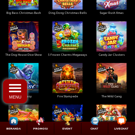
Big Bass Christmas Bash
Ding Dong Christmas Bells
Sugar Rush Xmas
The Dog House Dice Show
5 Frozen Charms Megaways
Candy Jar Clusters
Sea Fantasy
Fire Stampede
The Wild Gang
MENU
BERANDA
PROMOSI
EVENT
CHAT
LIVECHAT