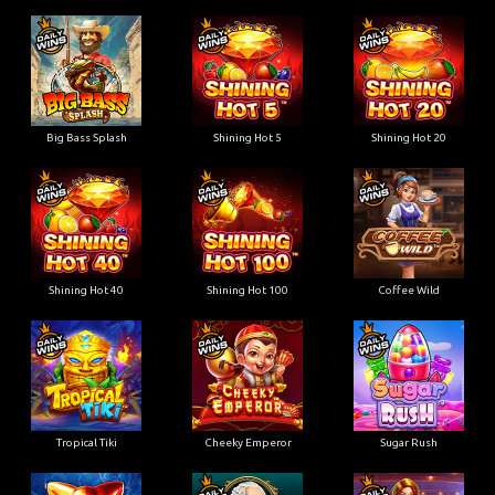
Big Bass Splash
Shining Hot 5
Shining Hot 20
Shining Hot 40
Shining Hot 100
Coffee Wild
Tropical Tiki
Cheeky Emperor
Sugar Rush