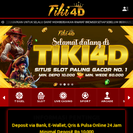
DIHARAPKAN UNTUK SELALU DAPAT MEMBERSIHKAN RIWAYAT BROWSER SETIAP SEBELUM BERMAI
PENARIKAN BERHASIL
ra*****9 Telah Melakukan WD Sebesar IDR 15.000.000
TOGEL
SLOT
LIVE CASINO
SPORT
ARCADE
SABU
INFORMASI PENTING!!
Deposit via Bank, E-Wallet, Qris & Pulsa Online 24 Jam
Minimal Deposit Rp 10.000