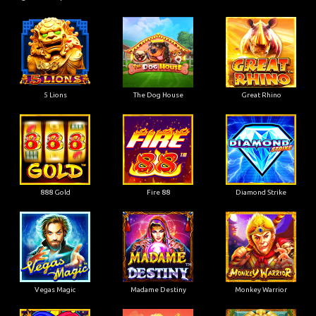
5 Lions
The Dog House
Great Rhino
888 Gold
Fire 88
Diamond Strike
Vegas Magic
Madame Destiny
Monkey Warrior