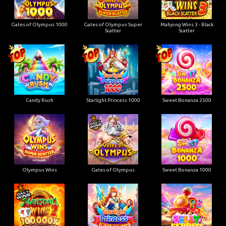
Gates of Olympus 1000
Gates of Olympus Super
Mahjong Wins 3 - Black
Scatter
Scatter
Candy Rush
Starlight Princess 1000
Sweet Bonanza 2500
Olympus Wins
Gates of Olympus
Sweet Bonanza 1000