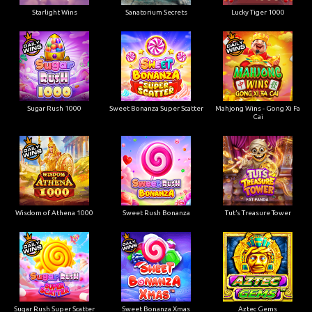
Starlight Wins
Sanatorium Secrets
Lucky Tiger 1000
Sugar Rush 1000
Sweet Bonanza Super Scatter
Mahjong Wins - Gong Xi Fa
Cai
Wisdom of Athena 1000
Sweet Rush Bonanza
Tut’s Treasure Tower
Sugar Rush Super Scatter
Sweet Bonanza Xmas
Aztec Gems