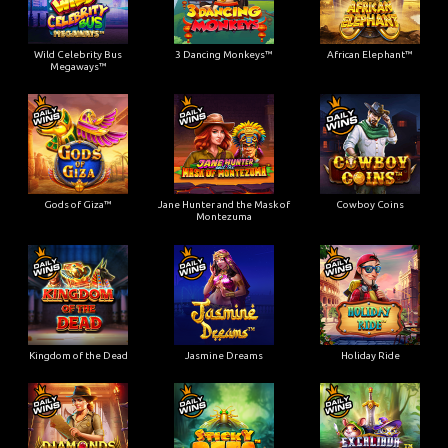
Wild Celebrity Bus
3 Dancing Monkeys™
African Elephant™
Megaways™
Gods of Giza™
Jane Hunter and the Mask of
Cowboy Coins
Montezuma
Kingdom of the Dead
Jasmine Dreams
Holiday Ride