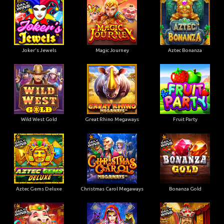
Joker's Jewels
Magic Journey
Aztec Bonanza
Wild West Gold
Great Rhino Megaways
Fruit Party
Aztec Gems Deluxe
Christmas Carol Megaways
Bonanza Gold