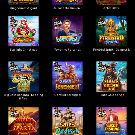
Kingdom of Asgard
Release the Kraken 2
Aztec Blaze
Starlight Christmas
Towering Fortunes
Firebird Spirit - Connect &
Collect
Big Bass Bonanza - Keeping
Gems of Serengeti
Pirate Golden Age
it Reel