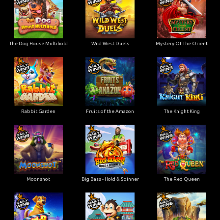
The Dog House Multihold
Wild West Duels
Mystery Of The Orient
Rabbit Garden
Fruits of the Amazon
The Knight King
Moonshot
Big Bass - Hold & Spinner
The Red Queen