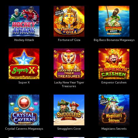
Hockey Attack
Fortune of Giza
Big Bass Bonanza Megaways
Super X
Lucky New Year Tiger
Emperor Caishen
Treasures
Crystal Caverns Megaways
Smugglers Cove
Magicians Secrets