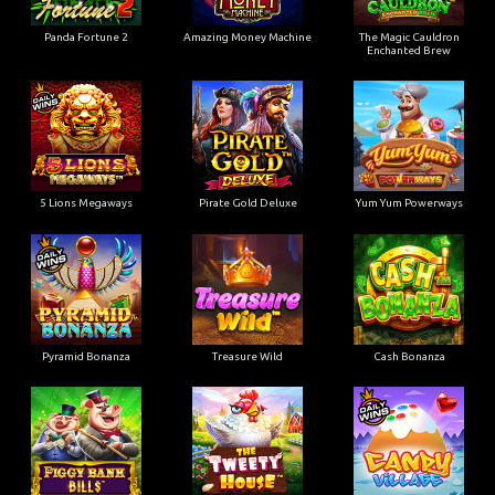
Panda Fortune 2
Amazing Money Machine
The Magic Cauldron
Enchanted Brew
5 Lions Megaways
Pirate Gold Deluxe
Yum Yum Powerways
Pyramid Bonanza
Treasure Wild
Cash Bonanza