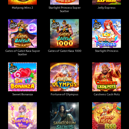
Mahjong Wins 2
Starlight Princess Super
Jelly Express
Scatter
Gates of Gatot Kaca Super
Gates of Gatot Kaca 1000
Starlight Princess
Scatter
Sweet Bonanza
Fortune of Olympus
Caishens Cash Pots