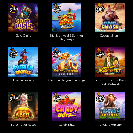
Gold Oasis
Big Bass Hold & Spinner
Cyclops Smash
Megaways
Frozen Tropics
8 Golden Dragon Challenge
John Hunter and the Book of
Tut Megaways
Fortunes of Aztec
Candy Blitz
Tundra’s Fortune