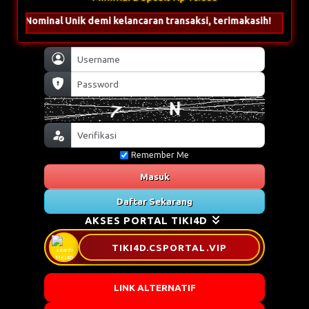
aran transaksi, terimakasih!
Remember Me
Masuk
Daftar Sekarang
AKSES PORTAL TIKI4D
TIKI4D.CSPORTAL.VIP
LINK ALTERNATIF