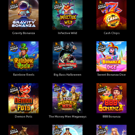
Gravity Bonanza
Infective Wild
Cash Chips
Rainbow Reels
Big Bass Halloween
Sweet Bonanza Dice
Demon Pots
The Money Men Megaways
888 Bonanza