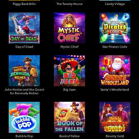
Piggy Bank Bills
The Tweety House
Candy Village
Day of Dead
Mystic Chief
Star Pirates Code
John Hunter and the Quest
Big Juan
Santa's Wonderland
for Bermuda Riches
Bubble Pop
Book of Fallen
Bounty Gold