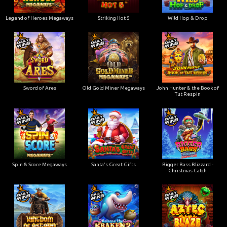
Legend of Heroes Megaways
Striking Hot 5
Wild Hop & Drop
Sword of Ares
Old Gold Miner Megaways
John Hunter & the Book of
Tut Respin
Spin & Score Megaways
Santa's Great Gifts
Bigger Bass Blizzard -
Christmas Catch