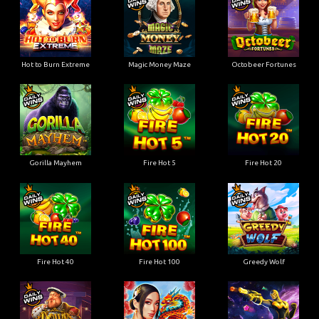
Hot to Burn Extreme
Magic Money Maze
Octobeer Fortunes
Gorilla Mayhem
Fire Hot 5
Fire Hot 20
Fire Hot 40
Fire Hot 100
Greedy Wolf