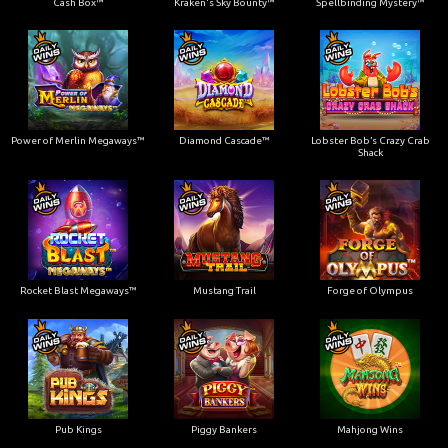
Cash Box™
Kraken's Sky Bounty™
Spellbinding Mystery™
Power of Merlin Megaways™
Diamond Cascade™
Lobster Bob’s Crazy Crab
Shack
Rocket Blast Megaways™
Mustang Trail
Forge of Olympus
Pub Kings
Piggy Bankers
Mahjong Wins