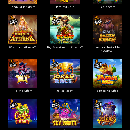
Lamp Of Infinity™
Pirates Pub™
Fat Panda™
Wisdom of Athena™
Big Bass Amazon Xtreme™
Heist for the Golden
Nuggets™
Hellvis Wild™
Joker Race™
3 Buzzing Wilds