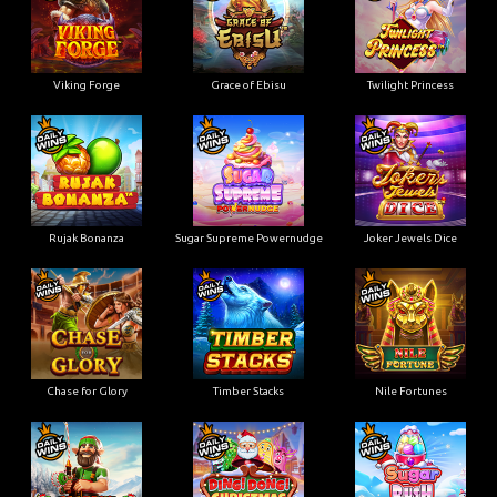
Viking Forge
Grace of Ebisu
Twilight Princess
Rujak Bonanza
Sugar Supreme Powernudge
Joker Jewels Dice
Chase for Glory
Timber Stacks
Nile Fortunes