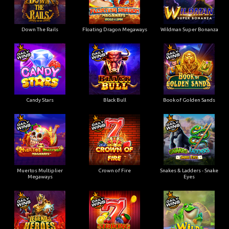
Down The Rails
Floating Dragon Megaways
Wildman Super Bonanza
Candy Stars
Black Bull
Book of Golden Sands
Muertos Multiplier
Crown of Fire
Snakes & Ladders - Snake
Megaways
Eyes