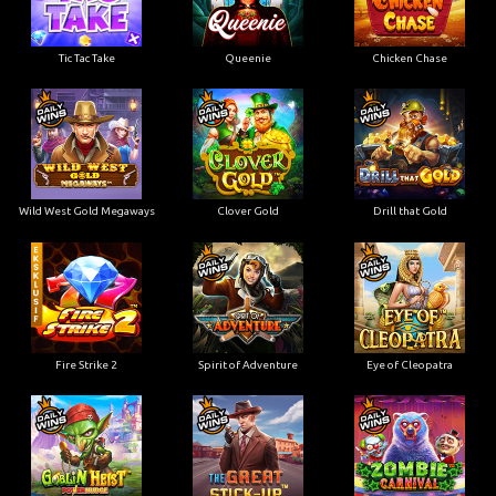
Tic Tac Take
Queenie
Chicken Chase
Wild West Gold Megaways
Clover Gold
Drill that Gold
Fire Strike 2
Spirit of Adventure
Eye of Cleopatra