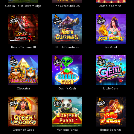
Goblin Heist Powernudge
The Great Stick-Up
Zombie Carnival
Rise of Samurai III
North Guardians
Koi Pond
Cleocatra
Cosmic Cash
Little Gem
Queen of Gods
Mahjong Panda
Bomb Bonanza