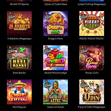
Shield Of Sparta
Gates of Gatot Kaca
Lucky Fishing Megaways
5 Rabbits Megaways
Dragon Hero
PIZZA! PIZZA? PIZZA!
Reel Banks
Sweet Powernudge
Pinup Girls
Hot Pepper
Gates of Aztec
Fury of Odin Megaways