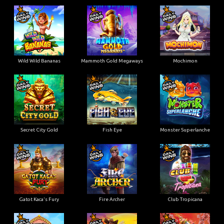
Wild Wild Bananas
Mammoth Gold Megaways
Mochimon
Secret City Gold
Fish Eye
Monster Superlanche
Gatot Kaca's Fury
Fire Archer
Club Tropicana