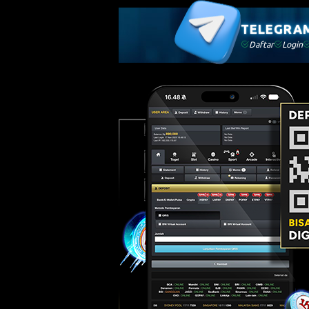
TELEGRA
Daftar
Login
God of Fortune 2
Master
Supreme Ace
Cr