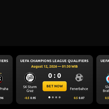
le of Alliance
Color Bingo
Book of Eg
26
8/8/2026
8/8/2026
8/8/2026
8/8/2026
8
YE
CHINA
JAPAN
MALAYSIA
MONGOLIA
53
6699
3965
7218
0488
6
26
7/8/2026
7/8/2026
7/8/2026
7/8/2026
7
era Panda
Treasures of Egypt
Bandito Ret
IERS
E-FOOTBALL F24 ELITE CLUB FRIENDLY
E-FO
August 8, 2026 — 09:30 WIB
1 : 1
BET NOW
Saint-
e-Real Madrid
e-Napoli
Manc
oise
C
1.00
0.00
-0.87
0.00
0.63
1
gar Frenzy
Neko x Neko
Fortune Ho