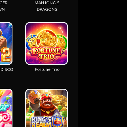
GER
MAHJONG 5
WN
DRAGONS
DISCO
Fortune Trio