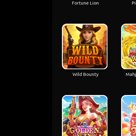
Fortune Lion
P
Wild Bounty
Mahj