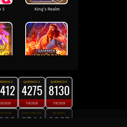
h 5
King's Realm
ztec
Hammer of Vulcan
EENCO 2
QUEENCO 3
QUEENCO 4
412
4275
8130
/8/2026
7/8/2026
7/8/2026
EW YORK
CAROLINA EVE
HK SIANG
896
2544
8867