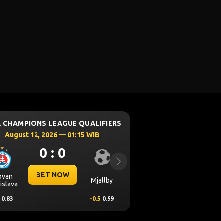
ypt
Give Me Fire
/8/2026
7/8/2026
7/8/2026
PCSO
TAIWAN
QATAR
964
5838
3158
/8/2026
7/8/2026
7/8/2026
urns
Golden Rhino
OTBALL F24 ELITE CLUB FRIENDLY
August 8, 2026 — 09:30 WIB
1 : 0
Next
BET NOW
e-
e-Valencia
hester
ity
0.43
-1
-0.67
rses
God of Fortune