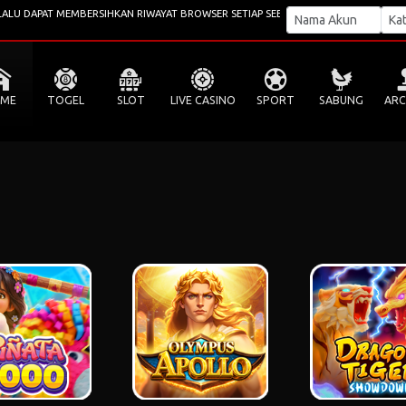
LALU DAPAT MEMBERSIHKAN RIWAYAT BROWSER SETIAP SEBELUM BERMAIN DEMI K
ME
TOGEL
SLOT
LIVE CASINO
SPORT
SABUNG
ARC