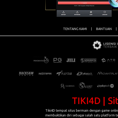
TENTANG KAMI
|
BANTUAN
|
Grimoire
Th
TIKI4D | S
Tiki4D tempat situs bermain dengan game online