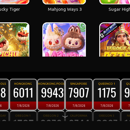
ucky Tiger
Mahjong Ways 3
Sugar Hig
ichu Pichu
Labuby
Legacy Of A
OOLS
HONGKONG
HONGKONG POOLS
SINGAPORE
QUEENCO 1
QU
58
6011
9943
7907
1175
9
26
7/8/2026
7/8/2026
7/8/2026
7/8/2026
7
 DAY
OREGON 1
OREGON 2
CALIFORNIA
OREGON 3
N
36
1535
6079
0744
3397
1