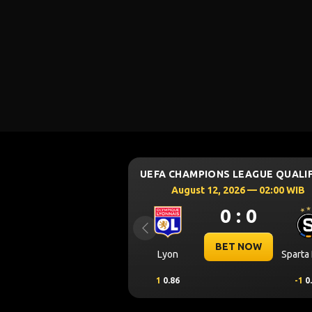
Throne of Poseidon
Batt
7/8/2026
8/8/2026
8/8/20
CAMBODIA
OREGON 4
BULLSE
4372
1233
48
7/8/2026
7/8/2026
7/8/20
Gems Miner
Op
UEFA CHAMPIONS LEAGUE QUALIF
August 11, 2026 — 22:59 WIB
0 : 0
Previous
BET NOW
Union 
Bodo Glimt
Gill
0.75
0.82
-0.75
Fiery Boxing
Su