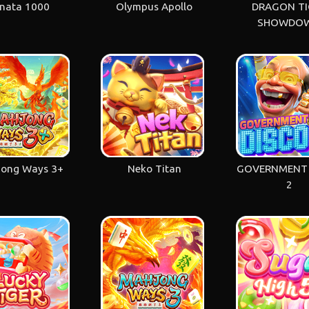
inata 1000
Olympus Apollo
DRAGON TI
SHOWDO
ong Ways 3+
Neko Titan
GOVERNMENT 
2