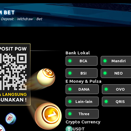
M BET
Deposit
Withdraw
Bet
Bank Lokal
 of Gold Miner
G Kong
Master of Gol
2
BCA
Mandiri
BSI
NEO
E Money & Pulsa
DANA
OVO
Lain-lain
QRIS
Three
Crypto Currency
ypto Verse
Thriller Town
DJ Seal