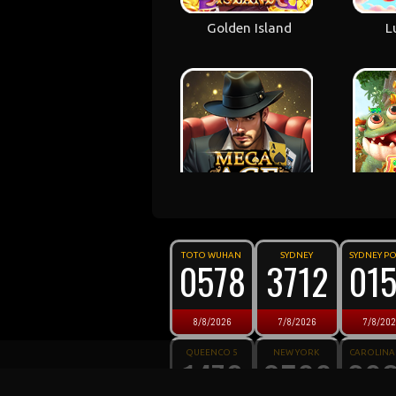
Golden Island
L
Mega Ace
P
TOTO WUHAN
SYDNEY
SYDNEY P
0578
3712
01
8/8/2026
7/8/2026
7/8/20
QUEENCO 5
NEW YORK
CAROLINA
1472
0588
69