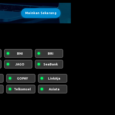
Mainkan Sekarang
d Miner
Golden Legend
BNI
BRI
JAGO
SeaBank
GOPAY
LinkAja
Telkomsel
Axiata
Kung Fu Leopard