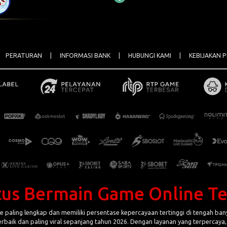
USDT
PERATURAN
|
INFORMASI BANK
|
HUBUNGI KAMI
|
KEBIJAKAN P
e Big Blue
itus Bermain Game Online Te
 paling lengkap dan memiliki persentase kepercayaan tertinggi di tengah ban