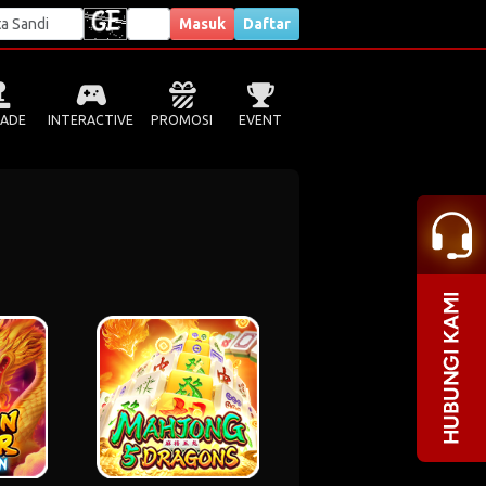
ELANCARAN DAN KENYAMANAN BOSKU
Masuk
Daftar
ADE
INTERACTIVE
PROMOSI
EVENT