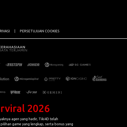
RIVASI
|
PERSETUJUAN COOKIES
rviral 2026
yaknya agen yang hadir,
Tiki4D
telah