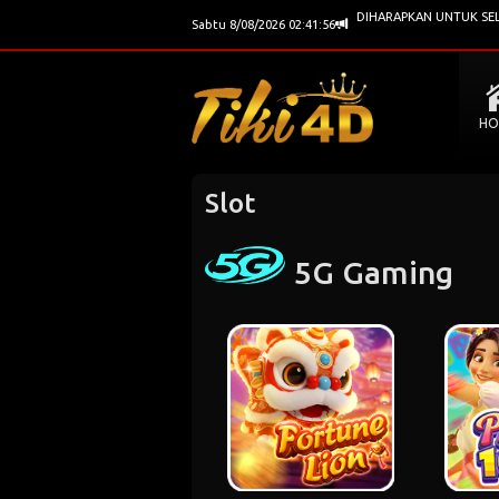
DIHARAPKAN UNTUK SE
Sabtu 8/08/2026 02:41:57
HO
PENARIKAN BERHASIL
xu*****y Telah Melakukan WD Sebesar IDR 125.000
Slot
5G Gaming